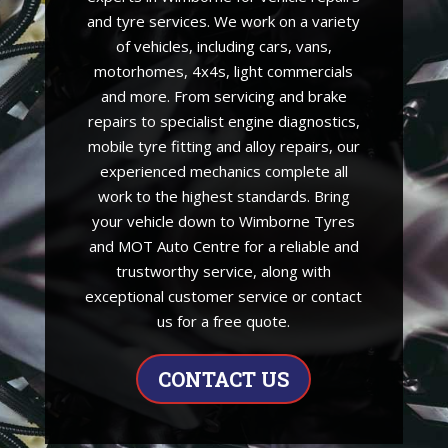
and tyre services. We work on a variety
of vehicles, including cars, vans,
motorhomes, 4x4s, light commercials
and more. From servicing and brake
repairs to specialist engine diagnostics,
mobile tyre fitting and alloy repairs, our
experienced mechanics complete all
work to the highest standards. Bring
your vehicle down to Wimborne Tyres
and MOT Auto Centre for a reliable and
trustworthy service, along with
exceptional customer service or contact
us for a free quote.
CONTACT US