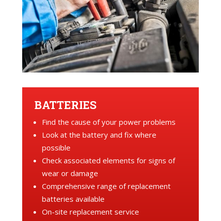
BATTERIES
Find the cause of your power problems
Look at the battery and fix where
possible
Check associated elements for signs of
wear or damage
Comprehensive range of replacement
batteries available
On-site replacement service