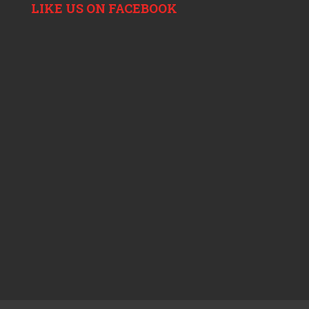
LIKE US ON FACEBOOK