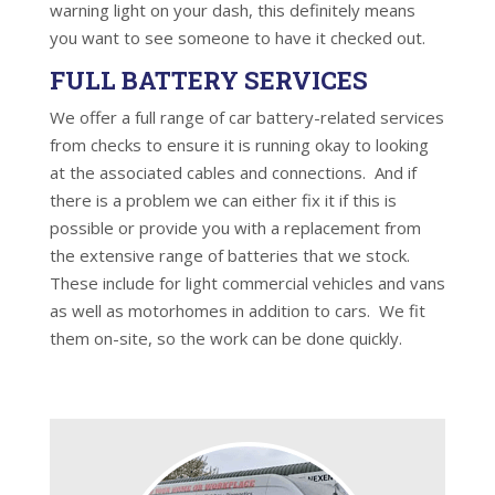
warning light on your dash, this definitely means
you want to see someone to have it checked out.
FULL BATTERY SERVICES
We offer a full range of car battery-related services
from checks to ensure it is running okay to looking
at the associated cables and connections. And if
there is a problem we can either fix it if this is
possible or provide you with a replacement from
the extensive range of batteries that we stock.
These include for light commercial vehicles and vans
as well as motorhomes in addition to cars. We fit
them on-site, so the work can be done quickly.