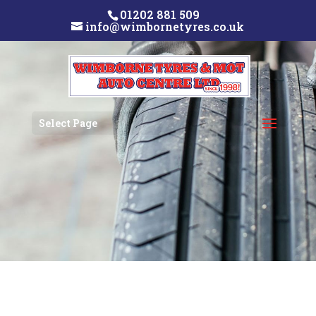
01202 881 509
info@wimbornetyres.co.uk
Select Page