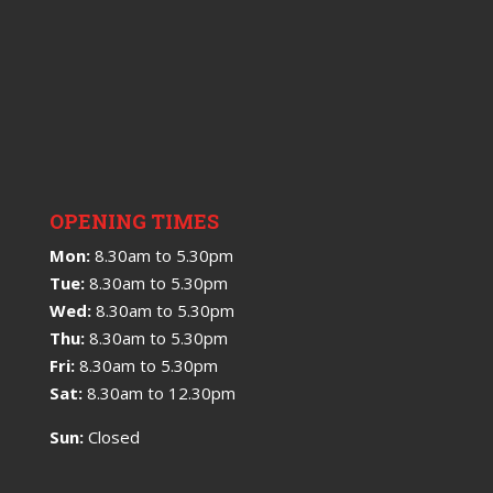
OPENING TIMES
Mon:
8.30am to 5.30pm
Tue:
8.30am to 5.30pm
Wed:
8.30am to 5.30pm
Thu:
8.30am to 5.30pm
Fri:
8.30am to 5.30pm
Sat:
8.30am to 12.30pm
Sun:
Closed