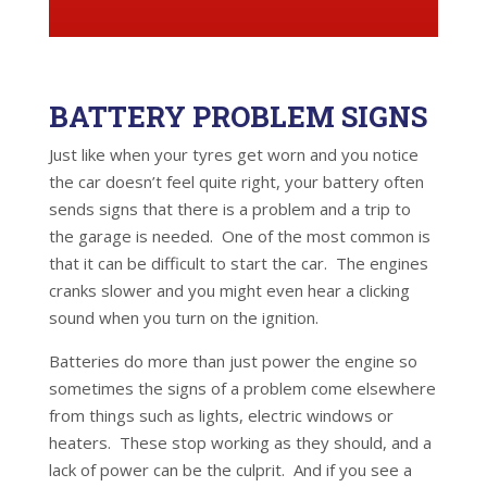
BATTERY PROBLEM SIGNS
Just like when your tyres get worn and you notice
the car doesn’t feel quite right, your battery often
sends signs that there is a problem and a trip to
the garage is needed. One of the most common is
that it can be difficult to start the car. The engines
cranks slower and you might even hear a clicking
sound when you turn on the ignition.
Batteries do more than just power the engine so
sometimes the signs of a problem come elsewhere
from things such as lights, electric windows or
heaters. These stop working as they should, and a
lack of power can be the culprit. And if you see a