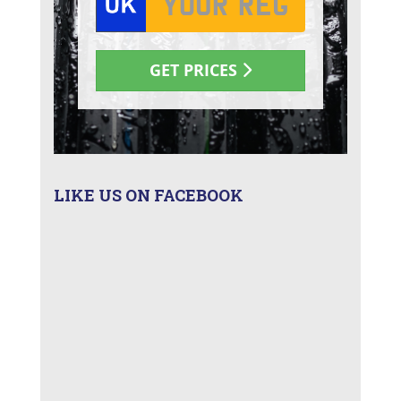
LIKE US ON FACEBOOK