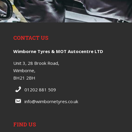
CONTACT US
Wimborne Tyres & MOT Autocentre LTD
Unit 3, 28 Brook Road,
Wimborne,
BH21 2BH
01202 881 509
info@wimbornetyres.co.uk
FIND US