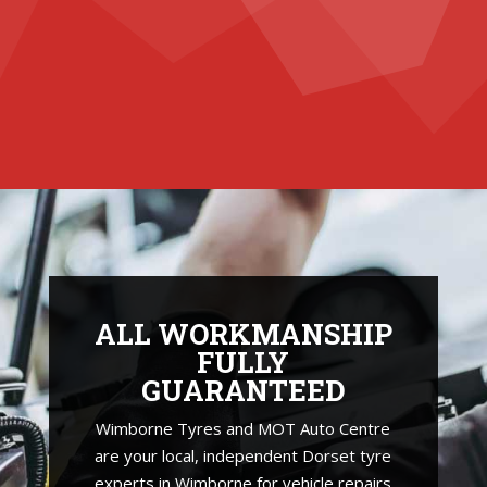
ALL WORKMANSHIP
FULLY
GUARANTEED
Wimborne Tyres and MOT Auto Centre
are your local, independent Dorset tyre
experts in Wimborne for vehicle repairs