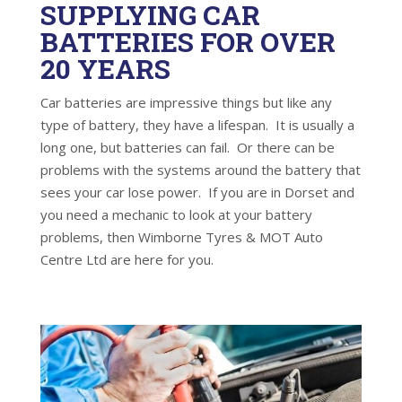
SUPPLYING CAR
BATTERIES FOR OVER
20 YEARS
Car batteries are impressive things but like any
type of battery, they have a lifespan. It is usually a
long one, but batteries can fail. Or there can be
problems with the systems around the battery that
sees your car lose power. If you are in Dorset and
you need a mechanic to look at your battery
problems, then Wimborne Tyres & MOT Auto
Centre Ltd are here for you.