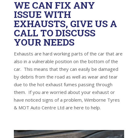
WE CAN FIX ANY
ISSUE WITH
EXHAUSTS, GIVE US A
CALL TO DISCUSS
YOUR NEEDS
Exhausts are hard working parts of the car that are
also in a vulnerable position on the bottom of the
car. This means that they can easily be damaged
by debris from the road as well as wear and tear
due to the hot exhaust fumes passing through
them. If you are worried about your exhaust or
have noticed signs of a problem, Wimborne Tyres
& MOT Auto Centre Ltd are here to help.