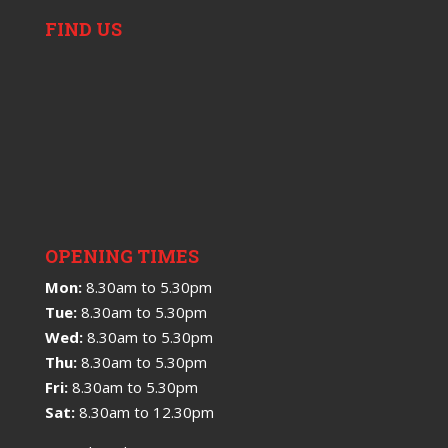
FIND US
OPENING TIMES
Mon:
8.30am to 5.30pm
Tue:
8.30am to 5.30pm
Wed:
8.30am to 5.30pm
Thu:
8.30am to 5.30pm
Fri:
8.30am to 5.30pm
Sat:
8.30am to 12.30pm