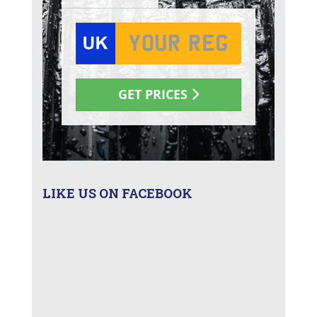
LIKE US ON FACEBOOK