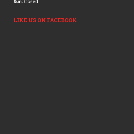
Sun:
Closed
LIKE US ON FACEBOOK