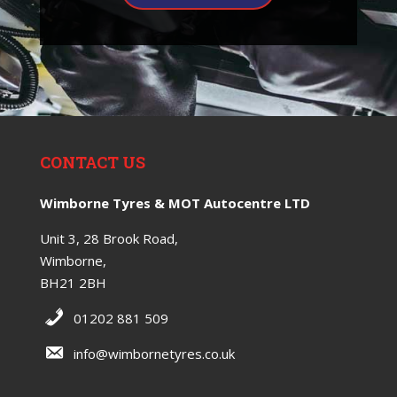
CONTACT US
Wimborne Tyres & MOT Autocentre LTD
Unit 3, 28 Brook Road,
Wimborne,
BH21 2BH
01202 881 509
info@wimbornetyres.co.uk