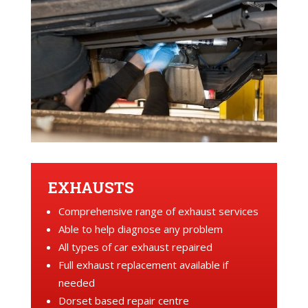
EXHAUSTS
Comprehensive range of exhaust services
Able to help diagnose any problem
All types of car exhaust repaired
Full exhaust replacement available if
needed
Dorset based repair centre