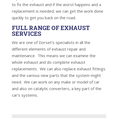
to fix the exhaust and if the worst happens and a
replacement is needed, we can get the work done
quickly to get you back on the road.
FULL RANGE OF EXHAUST
SERVICES
We are one of Dorset’s specialists in all the
different elements of exhaust repair and
maintenance. This means we can examine the
whole exhaust and do complete exhaust
replacements. We can also replace exhaust fittings
and the various new parts that the system might
need. We can work on any make or model of car
and also on catalytic converters, a key part of the
car’s systems.