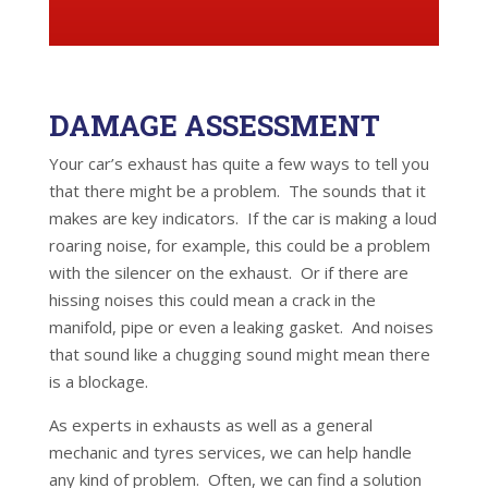
DAMAGE ASSESSMENT
Your car’s exhaust has quite a few ways to tell you
that there might be a problem. The sounds that it
makes are key indicators. If the car is making a loud
roaring noise, for example, this could be a problem
with the silencer on the exhaust. Or if there are
hissing noises this could mean a crack in the
manifold, pipe or even a leaking gasket. And noises
that sound like a chugging sound might mean there
is a blockage.
As experts in exhausts as well as a general
mechanic and tyres services, we can help handle
any kind of problem. Often, we can find a solution