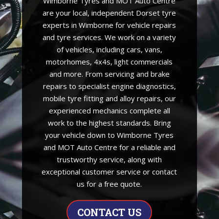
Wimborne Tyres and MOT Auto Centre
are your local, independent Dorset tyre
experts in Wimborne for vehicle repairs
and tyre services. We work on a variety
of vehicles, including cars, vans,
motorhomes, 4x4s, light commercials
and more. From servicing and brake
repairs to specialist engine diagnostics,
mobile tyre fitting and alloy repairs, our
experienced mechanics complete all
work to the highest standards. Bring
your vehicle down to Wimborne Tyres
and MOT Auto Centre for a reliable and
trustworthy service, along with
exceptional customer service or contact
us for a free quote.
CONTACT US