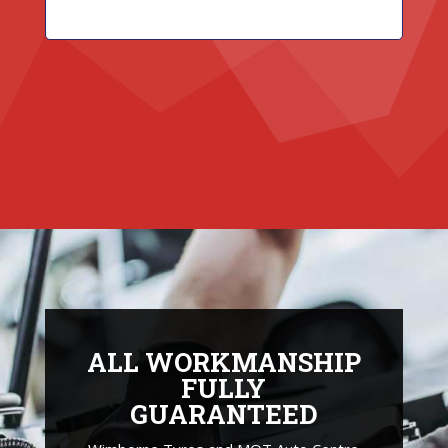
ALL WORKMANSHIP
FULLY
GUARANTEED