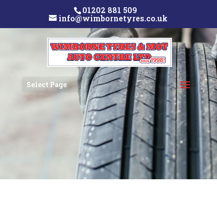
01202 881 509
info@wimbornetyres.co.uk
Select Page