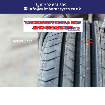
01202 881 509
info@wimbornetyres.co.uk
Select Page