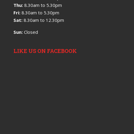
Thu:
8.30am to 5.30pm
Fri:
8.30am to 5.30pm
Sat:
8.30am to 12.30pm
Sun:
Closed
LIKE US ON FACEBOOK