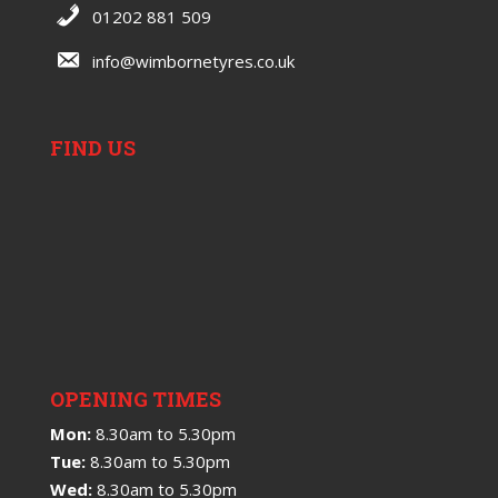
01202 881 509
info@wimbornetyres.co.uk
FIND US
OPENING TIMES
Mon:
8.30am to 5.30pm
Tue:
8.30am to 5.30pm
Wed:
8.30am to 5.30pm