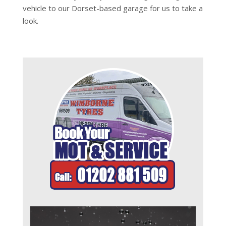
vehicle to our Dorset-based garage for us to take a
look.