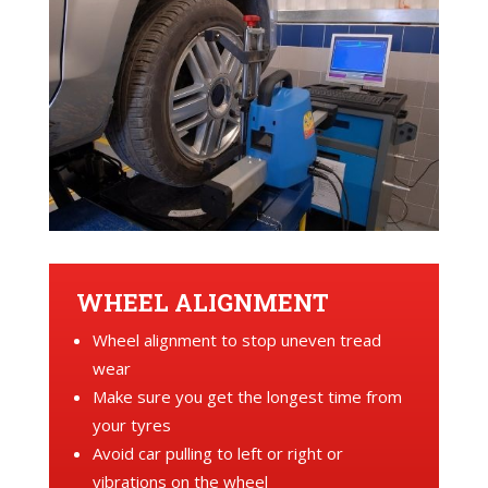
WHEEL ALIGNMENT
Wheel alignment to stop uneven tread
wear
Make sure you get the longest time from
your tyres
Avoid car pulling to left or right or
vibrations on the wheel