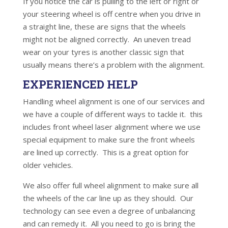
If you notice the car is pulling to the left or right or
your steering wheel is off centre when you drive in
a straight line, these are signs that the wheels
might not be aligned correctly. An uneven tread
wear on your tyres is another classic sign that
usually means there’s a problem with the alignment.
EXPERIENCED HELP
Handling wheel alignment is one of our services and
we have a couple of different ways to tackle it. this
includes front wheel laser alignment where we use
special equipment to make sure the front wheels
are lined up correctly. This is a great option for
older vehicles.
We also offer full wheel alignment to make sure all
the wheels of the car line up as they should. Our
technology can see even a degree of unbalancing
and can remedy it. All you need to go is bring the