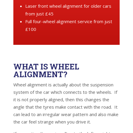
Laser front wheel alignment for older cars
from just £45
Full four-wheel alignment service from just
£100
WHAT IS WHEEL
ALIGNMENT?
Wheel alignment is actually about the suspension
system of the car which connects to the wheels. If
it is not properly aligned, then this changes the
angle that the tyres make contact with the road. It
can lead to an irregular wear pattern and also make
the car feel strange when you drive it.