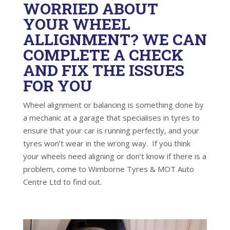
WORRIED ABOUT
YOUR WHEEL
ALLIGNMENT? WE CAN
COMPLETE A CHECK
AND FIX THE ISSUES
FOR YOU
Wheel alignment or balancing is something done by
a mechanic at a garage that specialises in tyres to
ensure that your car is running perfectly, and your
tyres won’t wear in the wrong way. If you think
your wheels need aligning or don’t know if there is a
problem, come to Wimborne Tyres & MOT Auto
Centre Ltd to find out.