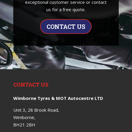
exceptional customer service or contact
us for a free quote.
CONTACT US
CONTACT US
Wimborne Tyres & MOT Autocentre LTD
Unit 3, 28 Brook Road,
Wimborne,
BH21 2BH