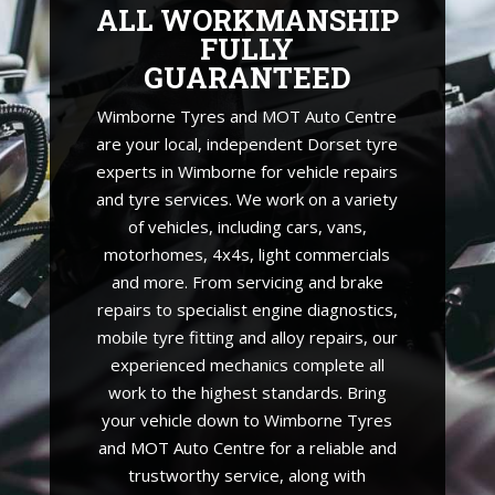
ALL WORKMANSHIP
FULLY
GUARANTEED
Wimborne Tyres and MOT Auto Centre
are your local, independent Dorset tyre
experts in Wimborne for vehicle repairs
and tyre services. We work on a variety
of vehicles, including cars, vans,
motorhomes, 4x4s, light commercials
and more. From servicing and brake
repairs to specialist engine diagnostics,
mobile tyre fitting and alloy repairs, our
experienced mechanics complete all
work to the highest standards. Bring
your vehicle down to Wimborne Tyres
and MOT Auto Centre for a reliable and
trustworthy service, along with