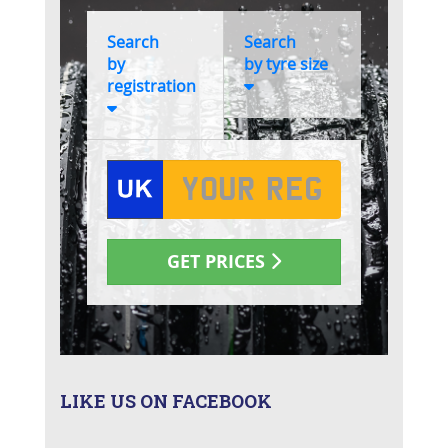
LIKE US ON FACEBOOK