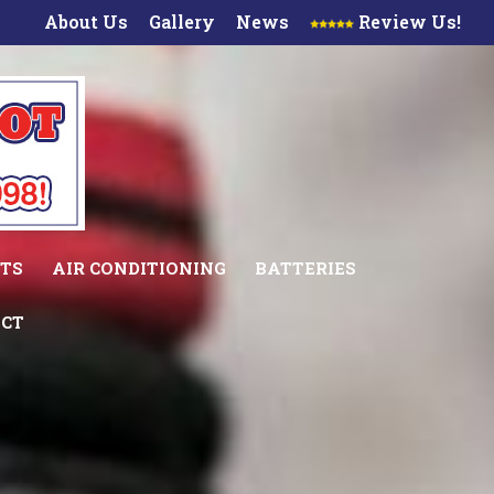
About Us
Gallery
News
Review Us!
TS
AIR CONDITIONING
BATTERIES
CT