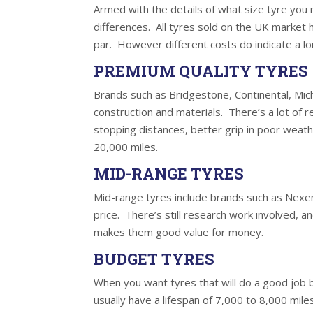
Armed with the details of what size tyre you 
differences. All tyres sold on the UK market
par. However different costs do indicate a lo
PREMIUM QUALITY TYRES
Brands such as Bridgestone, Continental, Mich
construction and materials. There’s a lot of 
stopping distances, better grip in poor weath
20,000 miles.
MID-RANGE TYRES
Mid-range tyres include brands such as Nexen
price. There’s still research work involved, 
makes them good value for money.
BUDGET TYRES
When you want tyres that will do a good job 
usually have a lifespan of 7,000 to 8,000 mil