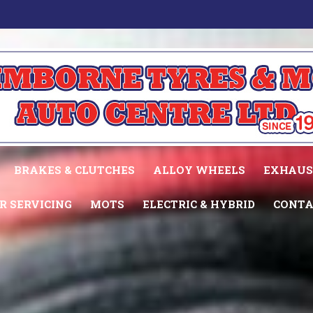
BRAKES & CLUTCHES
ALLOY WHEELS
EXHAUS
R SERVICING
MOTS
ELECTRIC & HYBRID
CONTA