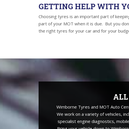
GETTING HELP WITH Y
Choosing tyres is an important part of keeping
part of your MOT when it is due. But you don
the right tyres for your car and for your budge
ALL
Wimborne Tyres and MOT Auto Centre 
We work on a variety of vehicles, in
specialist engine diagnostics, mobil
Bring your vehicle down to Wimborne