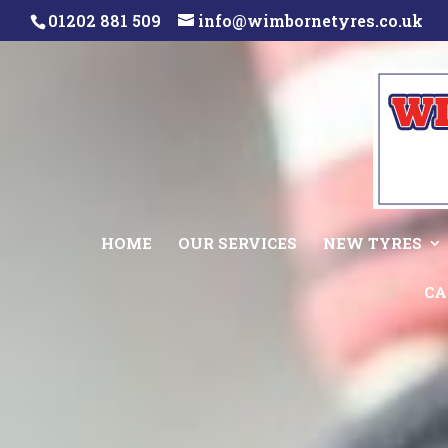
01202 881 509
info@wimbornetyres.co.uk
HOME
OUR SERVICES
NEW TYRES
CA