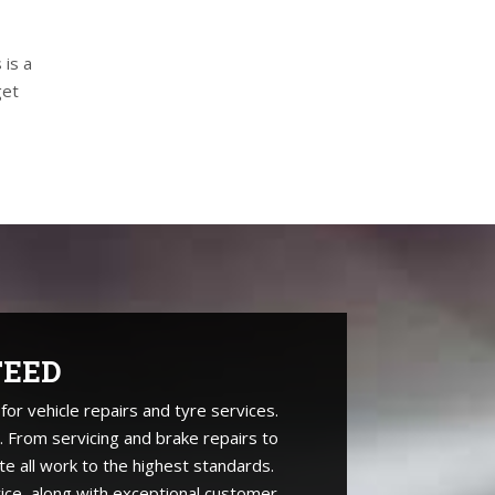
 is a
get
TEED
r vehicle repairs and tyre services.
. From servicing and brake repairs to
te all work to the highest standards.
ice, along with exceptional customer