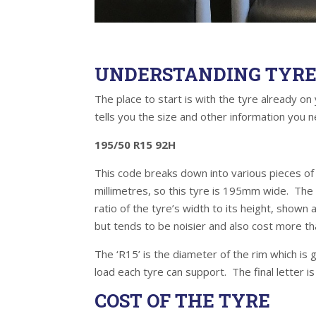
UNDERSTANDING TYRE 
The place to start is with the tyre already on 
tells you the size and other information yo
195/50 R15 92H
This code breaks down into various pieces of i
millimetres, so this tyre is 195mm wide. The ‘
ratio of the tyre’s width to its height, shown
but tends to be noisier and also cost more tha
The ‘R15’ is the diameter of the rim which is 
load each tyre can support. The final letter 
COST OF THE TYRE