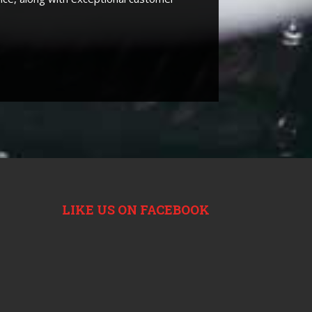
LIKE US ON FACEBOOK