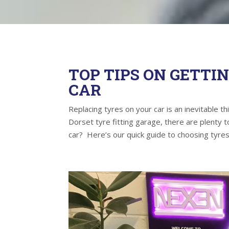
TOP TIPS ON GETTI
CAR
Replacing tyres on your car is an inevitable t
Dorset tyre fitting garage, there are plenty
car? Here’s our quick guide to choosing tyres