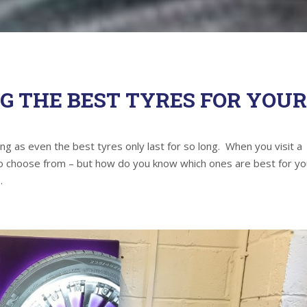
NG THE BEST TYRES FOR YOU
hing as even the best tyres only last for so long. When you visit a
 to choose from – but how do you know which ones are best for yo
.