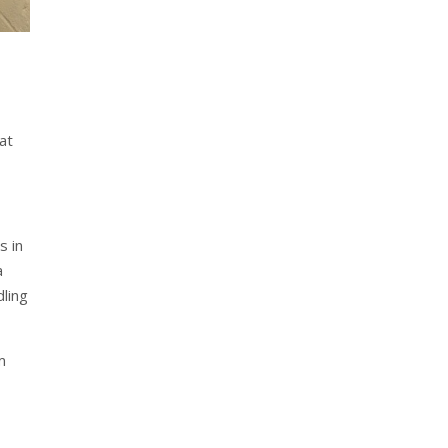
hat
s in
a
dling
m