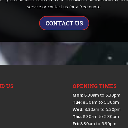
service or contact us for a free quote.
CONTACT US
ND US
OPENING TIMES
Mon:
8.30am to 5.30pm
Tue:
8.30am to 5.30pm
Wed:
8.30am to 5.30pm
Thu:
8.30am to 5.30pm
Fri:
8.30am to 5.30pm