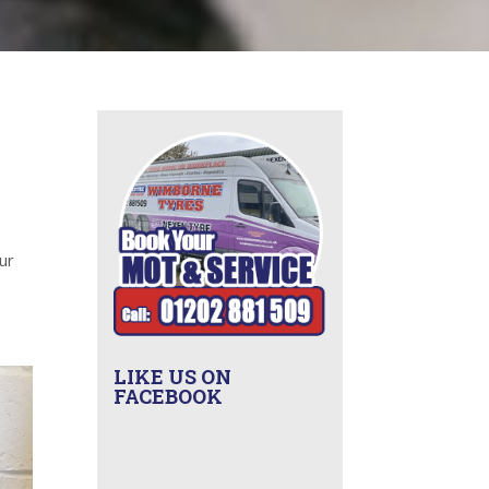
R
ur
LIKE US ON
FACEBOOK