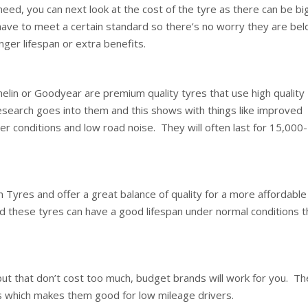
need, you can next look at the cost of the tyre as there can be bi
 have to meet a certain standard so there’s no worry they are be
nger lifespan or extra benefits.
elin or Goodyear are premium quality tyres that use high quality
research goes into them and this shows with things like improved
er conditions and low road noise. They will often last for 15,000-
 Tyres and offer a great balance of quality for a more affordable
and these tyres can have a good lifespan under normal conditions t
but that don’t cost too much, budget brands will work for you. T
es which makes them good for low mileage drivers.