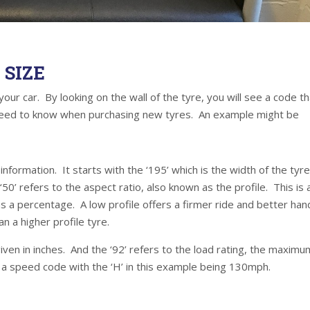
SIZE
your car. By looking on the wall of the tyre, you will see a code t
u need to know when purchasing new tyres. An example might be
nformation. It starts with the ‘195’ which is the width of the tyre
50’ refers to the aspect ratio, also known as the profile. This is 
 as a percentage. A low profile offers a firmer ride and better han
n a higher profile tyre.
given in inches. And the ‘92’ refers to the load rating, the maximu
is a speed code with the ‘H’ in this example being 130mph.