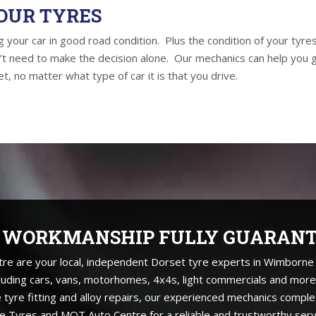
OUR TYRES
 your car in good road condition. Plus the condition of your tyres
’t need to make the decision alone. Our mechanics can help you 
t, no matter what type of car it is that you drive.
 WORKMANSHIP FULLY GUARAN
are your local, independent Dorset tyre experts in Wimborne fo
cluding cars, vans, motorhomes, 4x4s, light commercials and more
e tyre fitting and alloy repairs, our experienced mechanics comple
 Tyres and MOT Auto Centre for a reliable and trustworthy serv