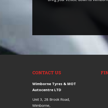
CONTACT US
FI
Wimborne Tyres & MOT
Autocentre LTD
Unit 3, 28 Brook Road,
Wimborne,